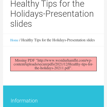
Healthy Tips for the
Holidays-Presentation
slides
/
Healthy Tips for the Holidays-Presentation slides
Home
Missing PDF "http://www.westdurhamfht.com/wp-
content/uploads/securepdfs/2021/12/Healthy-tips-for-
the-holidays-20211.pdf".
Information