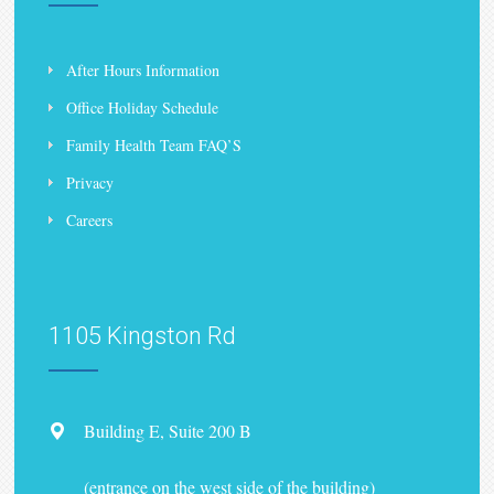
After Hours Information
Office Holiday Schedule
Family Health Team FAQ’S
Privacy
Careers
1105 Kingston Rd
Building E, Suite 200 B
(entrance on the west side of the building)