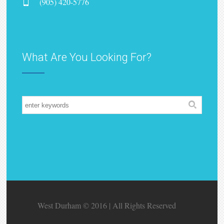
(905) 420-5776
What Are You Looking For?
West Durham © 2016 | All Rights Reserved