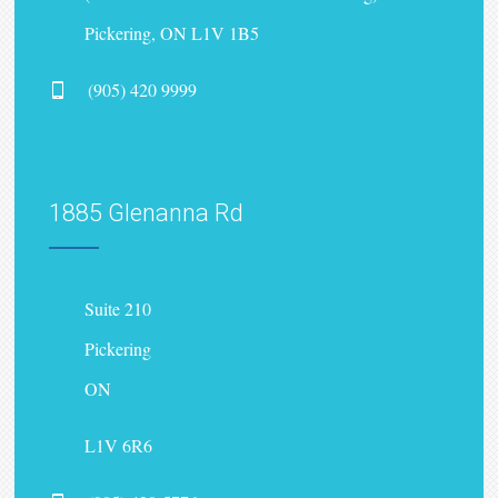
Pickering, ON L1V 1B5
(905) 420 9999
1885 Glenanna Rd
Suite 210
Pickering
ON
L1V 6R6