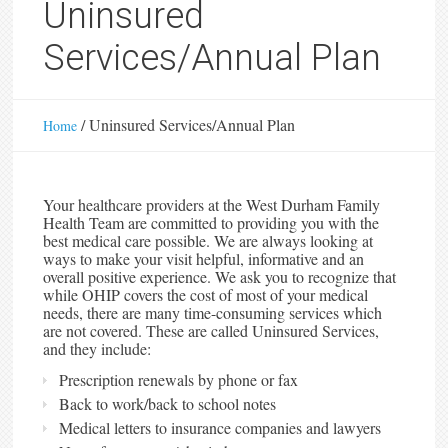
Uninsured
Services/Annual Plan
/
Uninsured Services/Annual Plan
Home
Your healthcare providers at the West Durham Family
Health Team are committed to providing you with the
best medical care possible. We are always looking at
ways to make your visit helpful, informative and an
overall positive experience. We ask you to recognize that
while OHIP covers the cost of most of your medical
needs, there are many time-consuming services which
are not covered. These are called Uninsured Services,
and they include:
Prescription renewals by phone or fax
Back to work/back to school notes
Medical letters to insurance companies and lawyers