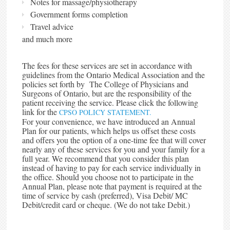
Notes for massage/physiotherapy
Government forms completion
Travel advice
and much more
The fees for these services are set in accordance with
guidelines from the Ontario Medical Association and the
policies set forth by The College of Physicians and
Surgeons of Ontario, but are the responsibility of the
patient receiving the service. Please click the following
link for the
CPSO POLICY STATEMENT.
For your convenience, we have introduced an Annual
Plan for our patients, which helps us offset these costs
and offers you the option of a one-time fee that will cover
nearly any of these services for you and your family for a
full year. We recommend that you consider this plan
instead of having to pay for each service individually in
the office. Should you choose not to participate in the
Annual Plan, please note that payment is required at the
time of service by cash (preferred), Visa Debit/ MC
Debit/credit card or cheque. (We do not take Debit.)