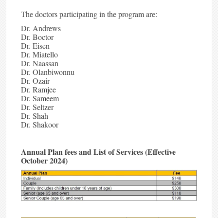
The doctors participating in the program are:
Dr. Andrews
Dr. Boctor
Dr. Eisen
Dr. Miatello
Dr. Naassan
Dr. Olanbiwonnu
Dr. Ozair
Dr. Ramjee
Dr. Sameem
Dr. Seltzer
Dr. Shah
Dr. Shakoor
Annual Plan fees and List of Services
(Effective
October 2024)