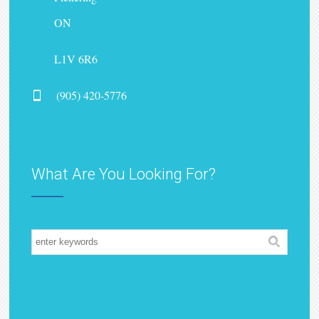
ON
L1V 6R6
(905) 420-5776
What Are You Looking For?