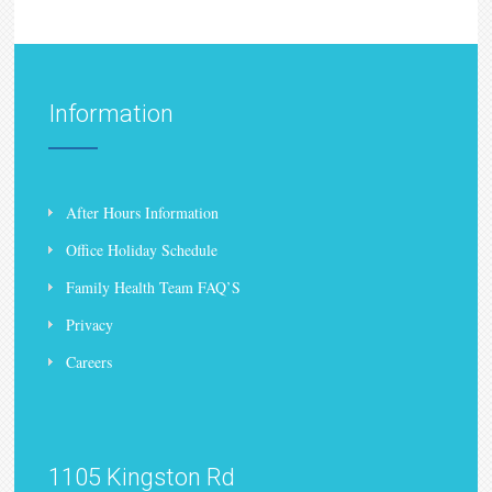
Information
After Hours Information
Office Holiday Schedule
Family Health Team FAQ’S
Privacy
Careers
1105 Kingston Rd