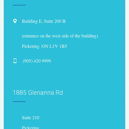
Building E, Suite 200 B
(entrance on the west side of the building)
Pickering, ON L1V 1B5
(905) 420 9999
1885 Glenanna Rd
Suite 210
Pickering