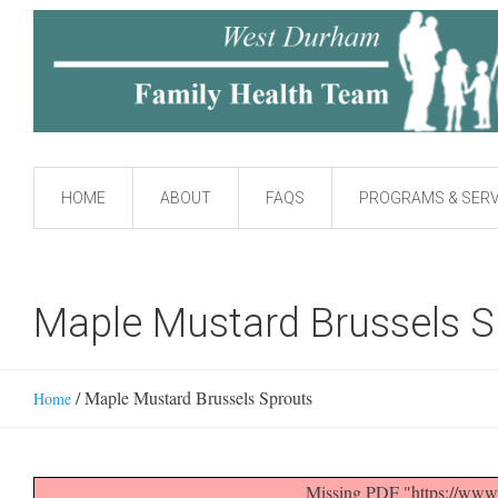
HOME
ABOUT
FAQS
PROGRAMS & SERV
Maple Mustard Brussels S
/
Maple Mustard Brussels Sprouts
Home
Missing PDF "https://www.