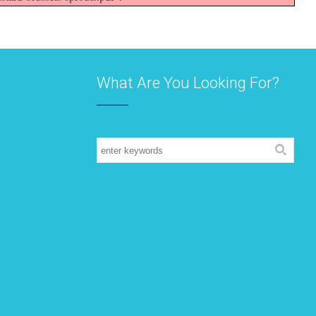
What Are You Looking For?