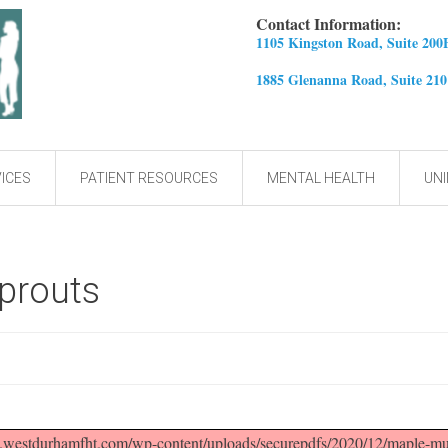
Contact Information:
1105 Kingston Road, Suite 200
1885 Glenanna Road, Suite 21
ICES
PATIENT RESOURCES
MENTAL HEALTH
UNI
prouts
westdurhamfht.com/wp-content/uploads/securepdfs/2020/12/maple-must