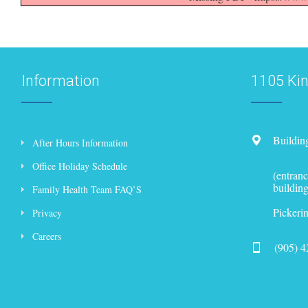
Information
1105 Ki
Buildin
After Hours Information
Office Holiday Schedule
(entranc
building
Family Health Team FAQ’S
Picker
Privacy
Careers
(905) 