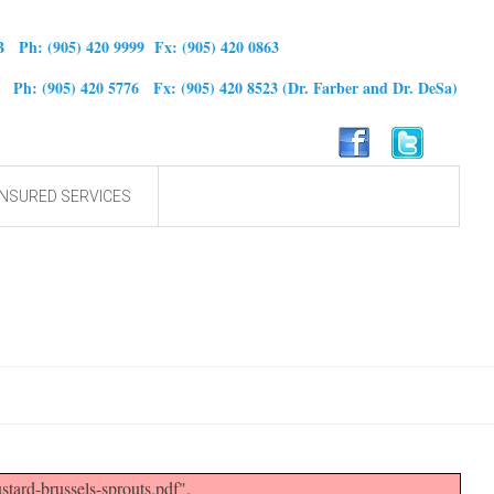
B Ph: (905) 420 9999 Fx: (905) 420 0863
0 Ph: (905) 420 5776 Fx: (905) 420 8523
(Dr. Farber and Dr. DeSa)
NSURED SERVICES
ard-brussels-sprouts.pdf".