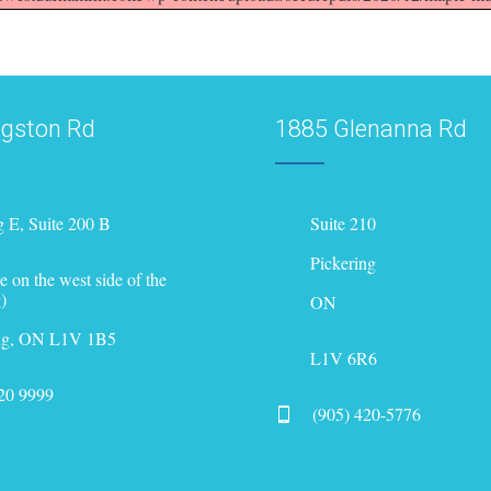
ngston Rd
1885 Glenanna Rd
g E, Suite 200 B
Suite 210
Pickering
e on the west side of the
)
ON
ing, ON L1V 1B5
L1V 6R6
420 9999
(905) 420-5776