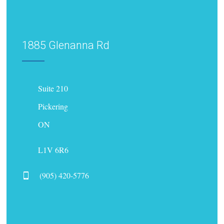
1885 Glenanna Rd
Suite 210
Pickering
ON
L1V 6R6
(905) 420-5776