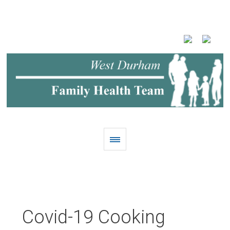
Covid-19 Cooking