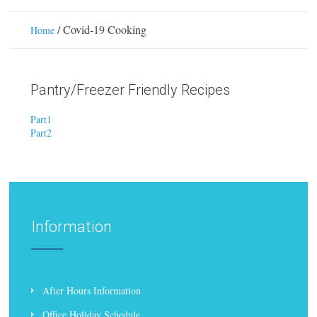
/
Covid-19 Cooking
Home
Pantry/Freezer Friendly Recipes
Part1
Part2
Information
After Hours Information
Office Holiday Schedule