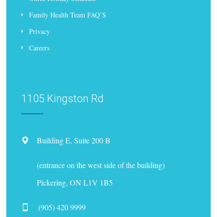
Family Health Team FAQ’S
Privacy
Careers
1105 Kingston Rd
Building E, Suite 200 B
(entrance on the west side of the building)
Pickering, ON L1V 1B5
(905) 420 9999