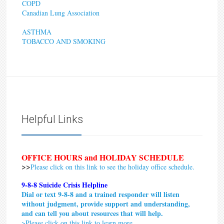
COPD
Canadian Lung Association
ASTHMA
TOBACCO AND SMOKING
Helpful Links
OFFICE HOURS and HOLIDAY SCHEDULE
>>
Please click on this link to see the holiday office schedule.
9-8-8 Suicide Crisis Helpline
Dial or text 9-8-8 and a trained responder will listen
without judgment, provide support and understanding,
and can tell you about resources that will help.
>
Please click on this link to learn more.