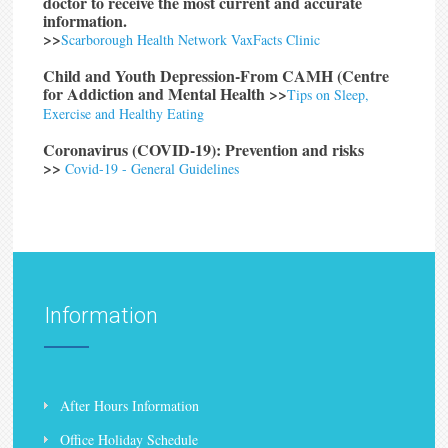
doctor to receive the most current and accurate
information.
>>
Scarborough Health Network VaxFacts Clinic
Child and Youth Depression-From CAMH (Centre
for Addiction and Mental Health
>>
Tips on Sleep,
Exercise and Healthy Eating
Coronavirus (COVID-19): Prevention and risks
>>
Covid-19 - General Guidelines
Information
After Hours Information
Office Holiday Schedule