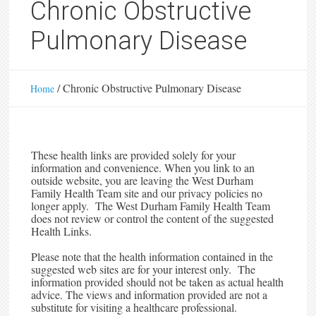
Chronic Obstructive
Pulmonary Disease
/
Chronic Obstructive Pulmonary Disease
Home
These health links are provided solely for your
information and convenience. When you link to an
outside website, you are leaving the West Durham
Family Health Team site and our privacy policies no
longer apply. The West Durham Family Health Team
does not review or control the content of the suggested
Health Links.
Please note that the health information contained in the
suggested web sites are for your interest only. The
information provided should not be taken as actual health
advice. The views and information provided are not a
substitute for visiting a healthcare professional.