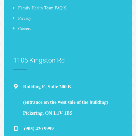
Family Health Team FAQ’S
Privacy
Careers
1105 Kingston Rd
Building E, Suite 200 B
(entrance on the west side of the building)
Pickering, ON L1V 1B5
(905) 420 9999