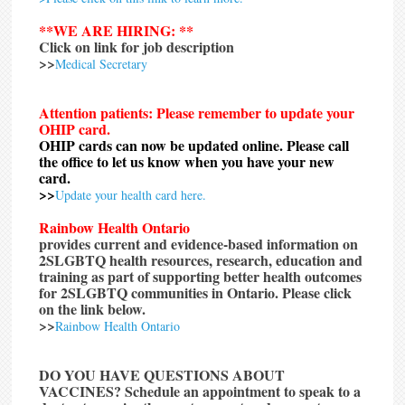
**WE ARE HIRING: **
Click on link for job description
>>
Medical Secretary
Attention patients: Please remember to update your
OHIP card.
OHIP cards can now be updated online. Please call
the office to let us know when you have your new
card.
>>
Update your health card here.
Rainbow Health Ontario
provides current and evidence-based information on
2SLGBTQ health resources, research, education and
training as part of supporting better health outcomes
for 2SLGBTQ communities in Ontario. Please click
on the link below.
>>
Rainbow Health Ontario
DO YOU HAVE QUESTIONS ABOUT
VACCINES?
Schedule an appointment to speak to a