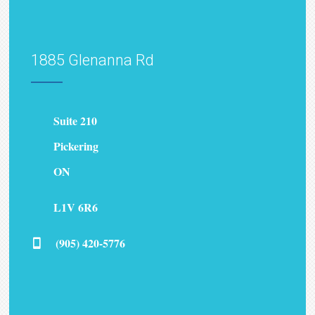
1885 Glenanna Rd
Suite 210
Pickering
ON
L1V 6R6
(905) 420-5776