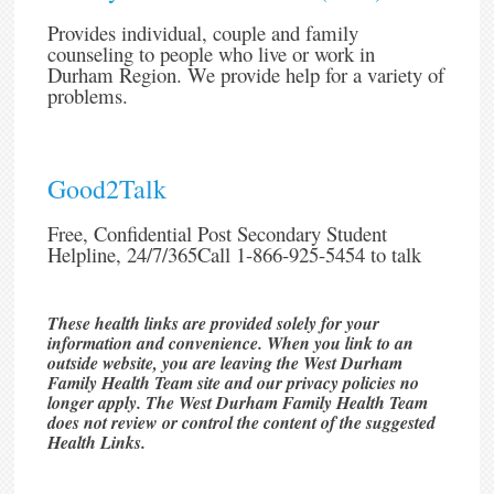
Provides individual, couple and family
counseling to people who live or work in
Durham Region. We provide help for a variety of
problems.
Good2Talk
Free, Confidential Post Secondary Student
Helpline, 24/7/365Call 1-866-925-5454 to talk
These health links are provided solely for your
information and convenience. When you link to an
outside website, you are leaving the West Durham
Family Health Team site and our privacy policies no
longer apply. The West Durham Family Health Team
does not review or control the content of the suggested
Health Links.