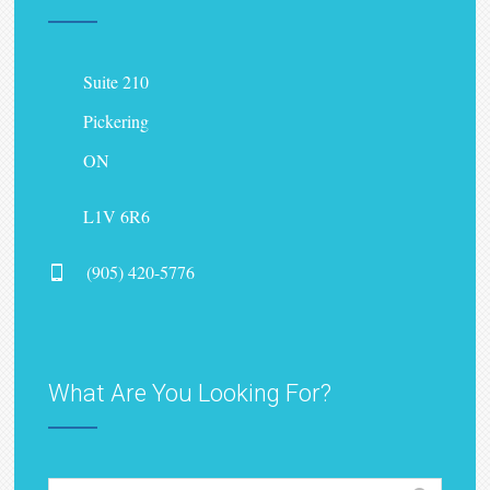
Suite 210
Pickering
ON
L1V 6R6
(905) 420-5776
What Are You Looking For?