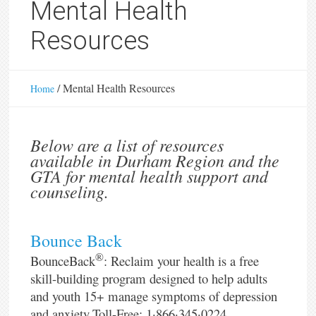
Mental Health
Resources
/
Mental Health Resources
Home
Below are a list of resources
available in Durham Region and the
GTA for mental health support and
counseling.
Bounce Back
®
BounceBack
: Reclaim your health is a free
skill-building program designed to help adults
and youth 15+ manage symptoms of depression
and anxiety.Toll-Free: 1·866·345·0224