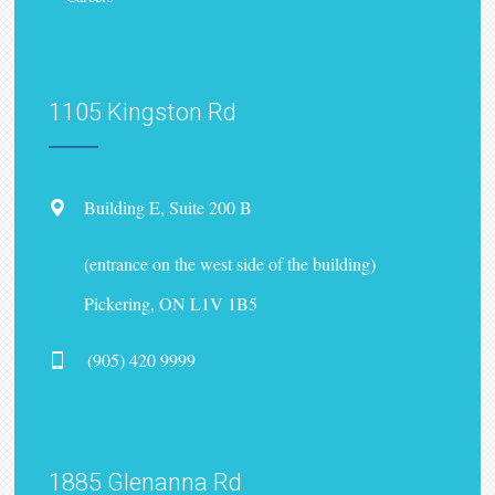
1105 Kingston Rd
Building E, Suite 200 B
(entrance on the west side of the building)
Pickering, ON L1V 1B5
(905) 420 9999
1885 Glenanna Rd