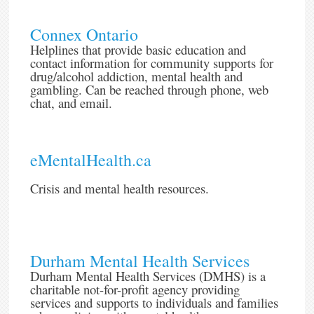
Connex Ontario
Helplines that provide basic education and
contact information for community supports for
drug/alcohol addiction, mental health and
gambling. Can be reached through phone, web
chat, and email.
eMentalHealth.ca
Crisis and mental health resources.
Durham Mental Health Services
Durham Mental Health Services (DMHS) is a
charitable not-for-profit agency providing
services and supports to individuals and families