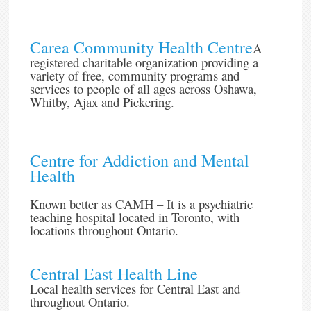
Carea Community Health Centre
A
registered charitable organization providing a
variety of free, community programs and
services to people of all ages across Oshawa,
Whitby, Ajax and Pickering.
Centre for Addiction and Mental
Health
Known better as CAMH – It is a psychiatric
teaching hospital located in Toronto, with
locations throughout Ontario.
Central East Health Line
Local health services for Central East and
throughout Ontario.