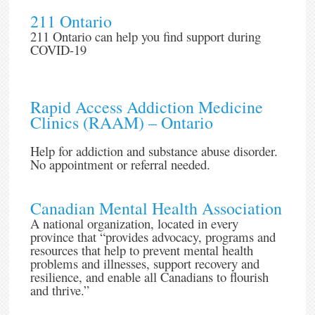
211 Ontario
211 Ontario can help you find support during
COVID-19
Rapid Access Addiction Medicine
Clinics (RAAM) – Ontario
Help for addiction and substance abuse disorder.
No appointment or referral needed.
Canadian Mental Health Association
A national organization, located in every
province that “provides advocacy, programs and
resources that help to prevent mental health
problems and illnesses, support recovery and
resilience, and enable all Canadians to flourish
and thrive.”