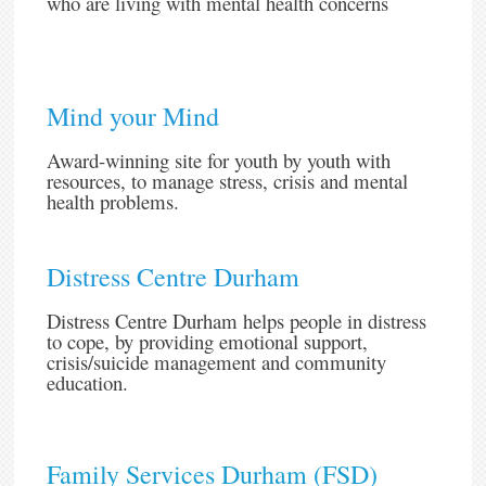
who are living with mental health concerns
Mind your Mind
Award-winning site for youth by youth with
resources, to manage stress, crisis and mental
health problems.
Distress Centre Durham
Distress Centre Durham helps people in distress
to cope, by providing emotional support,
crisis/suicide management and community
education.
Family Services Durham (FSD)