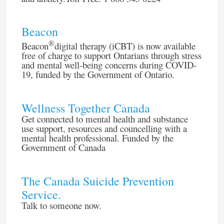
Beacon
®
Beacon
digital therapy (iCBT) is now available
free of charge to support Ontarians through stress
and mental well-being concerns during COVID-
19, funded by the Government of Ontario.
Wellness Together Canada
Get connected to mental health and substance
use support, resources and councelling with a
mental health professional. Funded by the
Government of Canada
The Canada Suicide Prevention
Service.
Talk to someone now.