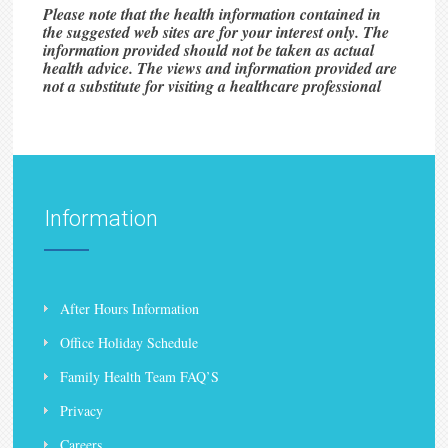
Please note that the health information contained in
the suggested web sites are for your interest only. The
information provided should not be taken as actual
health advice. The views and information provided are
not a substitute for visiting a healthcare professional
Information
After Hours Information
Office Holiday Schedule
Family Health Team FAQ’S
Privacy
Careers