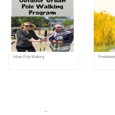
Urban Pole Walking
Prediabet