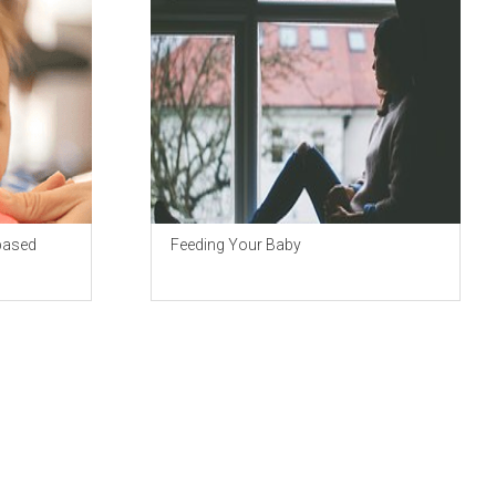
based
Feeding Your Baby