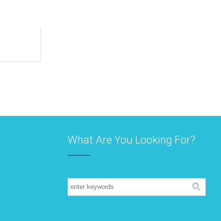
What Are You Looking For?