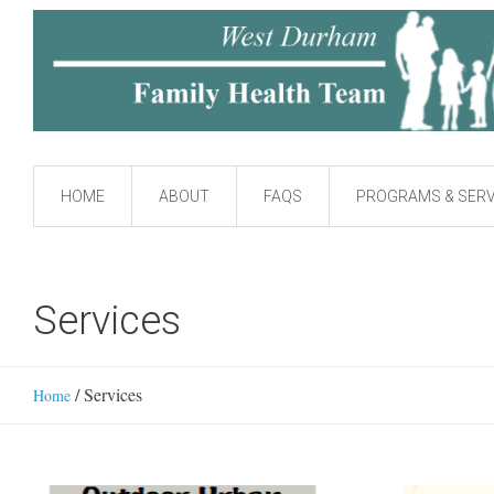
HOME
ABOUT
FAQS
PROGRAMS & SERV
Services
/
Services
Home