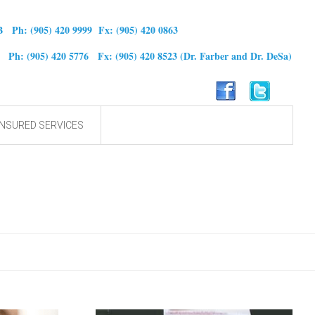
B Ph: (905) 420 9999 Fx: (905) 420 0863
0 Ph: (905) 420 5776 Fx: (905) 420 8523
(Dr. Farber and Dr. DeSa)
NSURED SERVICES