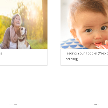
es
Feeding Your Toddler (Web 
learning)