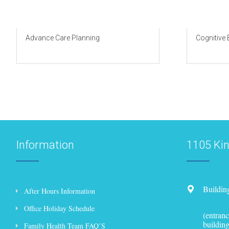
Advance Care Planning
Cognitive
Information
1105 Ki
Buildin
After Hours Information
Office Holiday Schedule
(entranc
building
Family Health Team FAQ’S