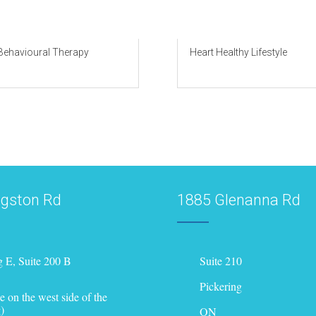
 Behavioural Therapy
Heart Healthy Lifestyle
ngston Rd
1885 Glenanna Rd
g E, Suite 200 B
Suite 210
Pickering
e on the west side of the
)
ON