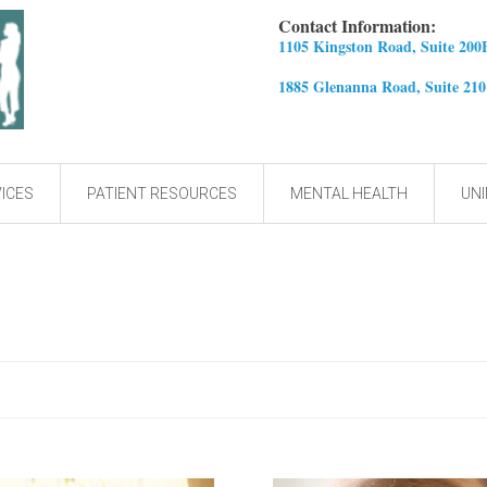
Contact Information:
1105 Kingston Road, Suite 200
1885 Glenanna Road, Suite 21
ICES
PATIENT RESOURCES
MENTAL HEALTH
UNI