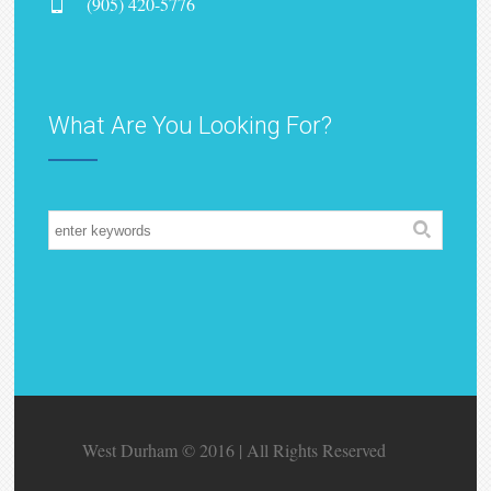
(905) 420-5776
What Are You Looking For?
West Durham © 2016 | All Rights Reserved