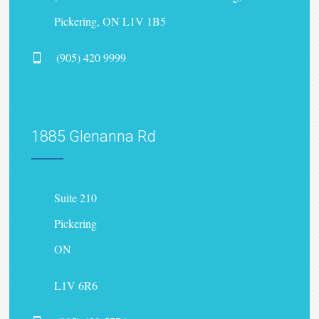
Pickering, ON L1V 1B5
(905) 420 9999
1885 Glenanna Rd
Suite 210
Pickering
ON
L1V 6R6