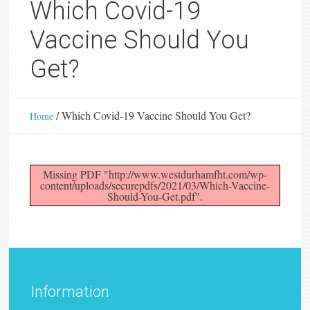
Which Covid-19
Vaccine Should You
Get?
/
Which Covid-19 Vaccine Should You Get?
Home
Missing PDF "http://www.westdurhamfht.com/wp-
content/uploads/securepdfs/2021/03/Which-Vaccine-
Should-You-Get.pdf".
Information