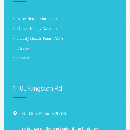
After Hours Information
Office Holiday Schedule
Family Health Team FAQ’S
Privacy
Careers
1105 Kingston Rd
Building E, Suite 200 B
(entrance on the west side of the building)